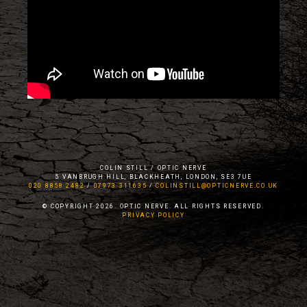
COLIN STILL / OPTIC NERVE
5 VANBRUGH HILL, BLACKHEATH, LONDON, SE3 7UE
020 8858 2482
/
07973 311635
/
COLINSTILL@OPTICNERVE.CO.UK
© COPYRIGHT 2026. OPTIC NERVE. ALL RIGHTS RESERVED.
PRIVACY POLICY