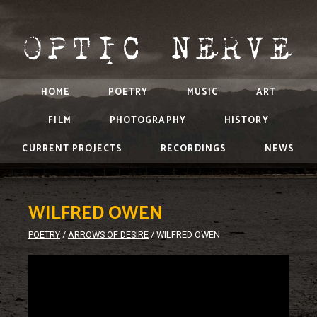
HOME
POETRY
MUSIC
ART
FILM
PHOTOGRAPHY
HISTORY
CURRENT PROJECTS
RECORDINGS
NEWS
WILFRED OWEN
POETRY
/
ARROWS OF DESIRE
/
WILFRED OWEN