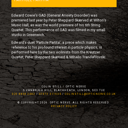
Edward Cowie’s GAD (General Anxiety Disorder) was
premiered last year by Peter Sheppard Skærved at Wilton’s
Music Hall, as was the world premiere of his 6th String
Quartet. This performance of GAD was filmed in my small
studio in Greenwich.
Edward’s duet ‘Particle Partita’, a piece which makes
reference to his profound interest in particle physics, is
performed here by the two violinists from the Kreutzer
Quartet, Peter Sheppard Skærved & Mihailo Trandafilovski.
COLIN STILL / OPTIC NERVE
5 VANBRUGH HILL, BLACKHEATH, LONDON, SE3 7UE
020 8858 2482
/
07973 311635
/
COLINSTILL@OPTICNERVE.CO.UK
© COPYRIGHT 2026. OPTIC NERVE. ALL RIGHTS RESERVED.
PRIVACY POLICY