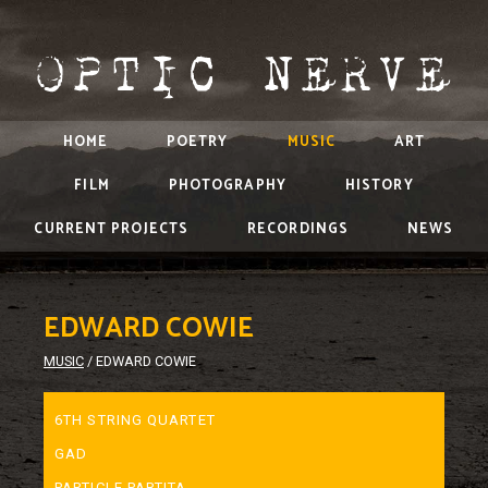
HOME
POETRY
MUSIC
ART
FILM
PHOTOGRAPHY
HISTORY
CURRENT PROJECTS
RECORDINGS
NEWS
EDWARD COWIE
MUSIC
/
EDWARD COWIE
6TH STRING QUARTET
GAD
PARTICLE PARTITA