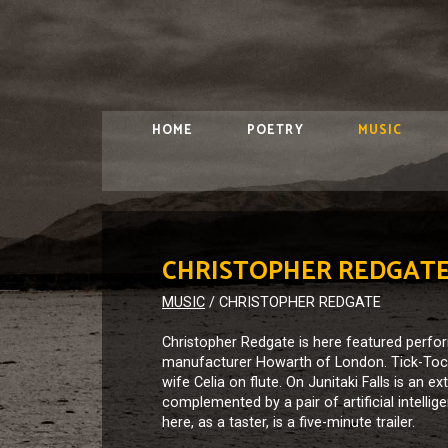
HOME
POETRY
MUSIC
CHRISTOPHER REDGAT
MUSIC
/
CHRISTOPHER REDGATE
Christopher Redgate is here featured perf
manufacturer Howarth of London. Tick-Tock 
wife Celia on flute. On Junitaki Falls is an
complemented by a pair of artificial intelli
here, as a taster, is a five-minute trailer.