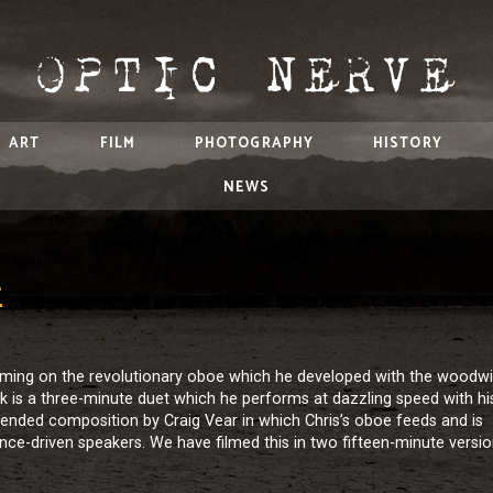
ART
FILM
PHOTOGRAPHY
HISTORY
NEWS
E
orming on the revolutionary oboe which he developed with the woodw
is a three-minute duet which he performs at dazzling speed with hi
 extended composition by Craig Vear in which Chris’s oboe feeds and is
gence-driven speakers. We have filmed this in two fifteen-minute versio