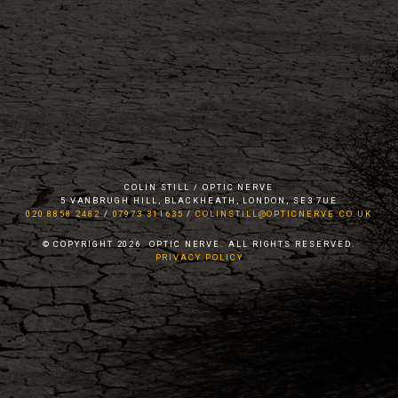
COLIN STILL / OPTIC NERVE
5 VANBRUGH HILL, BLACKHEATH, LONDON, SE3 7UE
020 8858 2482
/
07973 311635
/
COLINSTILL@OPTICNERVE.CO.UK
© COPYRIGHT 2026. OPTIC NERVE. ALL RIGHTS RESERVED.
PRIVACY POLICY