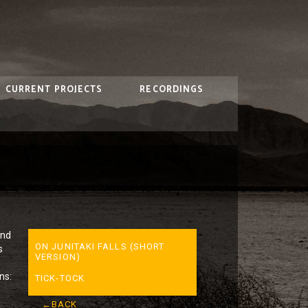
CURRENT PROJECTS
RECORDINGS
ind
ON JUNITAKI FALLS (SHORT
s
VERSION)
ns:
TICK-TOCK
←BACK