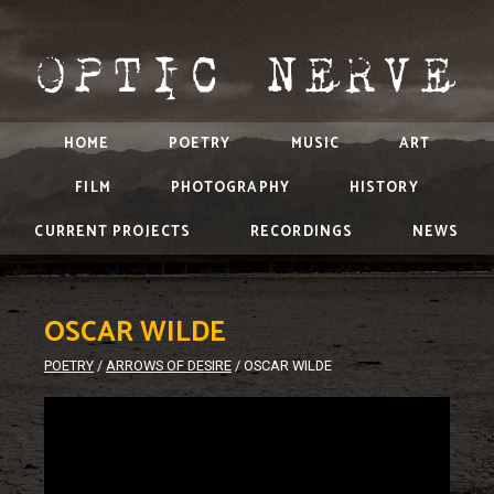
HOME
POETRY
MUSIC
ART
FILM
PHOTOGRAPHY
HISTORY
CURRENT PROJECTS
RECORDINGS
NEWS
OSCAR WILDE
POETRY
/
ARROWS OF DESIRE
/
OSCAR WILDE