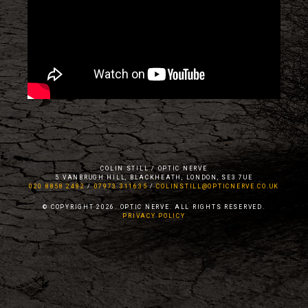
COLIN STILL / OPTIC NERVE
5 VANBRUGH HILL, BLACKHEATH, LONDON, SE3 7UE
020 8858 2482
/
07973 311635
/
COLINSTILL@OPTICNERVE.CO.UK
© COPYRIGHT 2026. OPTIC NERVE. ALL RIGHTS RESERVED.
PRIVACY POLICY