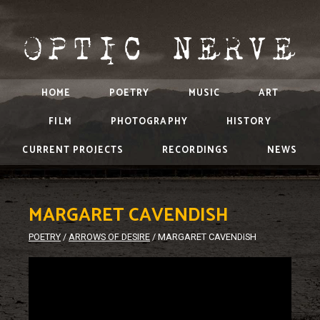
HOME
POETRY
MUSIC
ART
FILM
PHOTOGRAPHY
HISTORY
CURRENT PROJECTS
RECORDINGS
NEWS
MARGARET CAVENDISH
POETRY
/
ARROWS OF DESIRE
/
MARGARET CAVENDISH