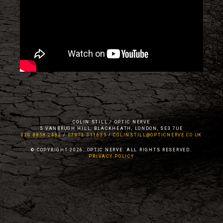
COLIN STILL / OPTIC NERVE
5 VANBRUGH HILL, BLACKHEATH, LONDON, SE3 7UE
020 8858 2482
/
07973 311635
/
COLINSTILL@OPTICNERVE.CO.UK
© COPYRIGHT 2026. OPTIC NERVE. ALL RIGHTS RESERVED.
PRIVACY POLICY