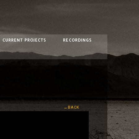
CURRENT PROJECTS
RECORDINGS
←BACK