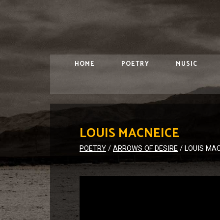
HOME
POETRY
MUSIC
LOUIS MACNEICE
POETRY
/
ARROWS OF DESIRE
/
LOUIS MA