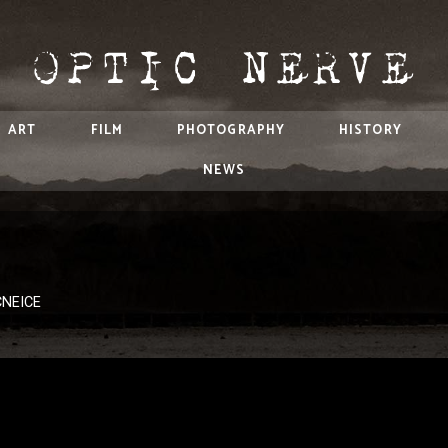
ART
FILM
PHOTOGRAPHY
HISTORY
NEWS
CNEICE