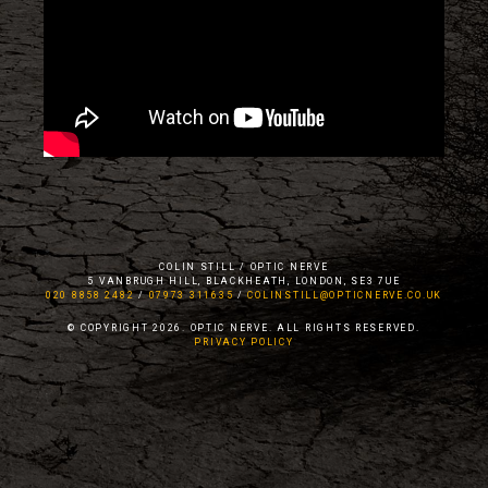
COLIN STILL / OPTIC NERVE
5 VANBRUGH HILL, BLACKHEATH, LONDON, SE3 7UE
020 8858 2482
/
07973 311635
/
COLINSTILL@OPTICNERVE.CO.UK
© COPYRIGHT 2026. OPTIC NERVE. ALL RIGHTS RESERVED.
PRIVACY POLICY