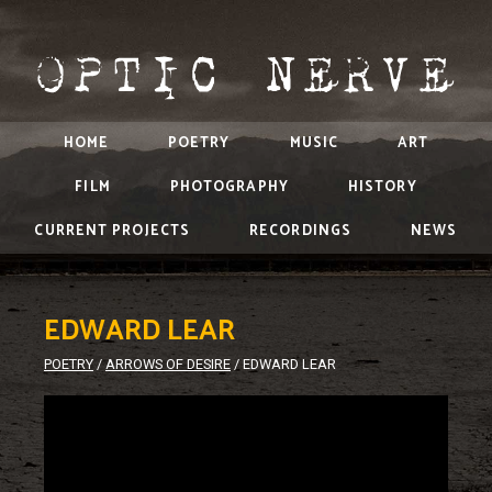
HOME
POETRY
MUSIC
ART
FILM
PHOTOGRAPHY
HISTORY
CURRENT PROJECTS
RECORDINGS
NEWS
EDWARD LEAR
POETRY
/
ARROWS OF DESIRE
/
EDWARD LEAR