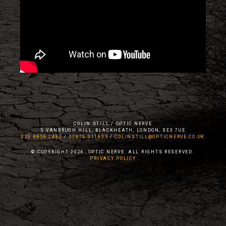
COLIN STILL / OPTIC NERVE
5 VANBRUGH HILL, BLACKHEATH, LONDON, SE3 7UE
020 8858 2482
/
07973 311635
/
COLINSTILL@OPTICNERVE.CO.UK
© COPYRIGHT 2026. OPTIC NERVE. ALL RIGHTS RESERVED.
PRIVACY POLICY