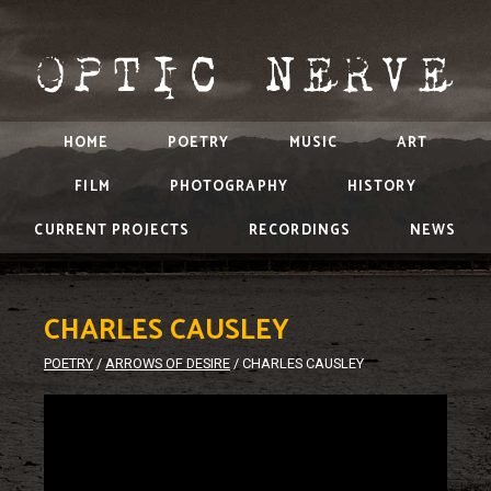
HOME
POETRY
MUSIC
ART
FILM
PHOTOGRAPHY
HISTORY
CURRENT PROJECTS
RECORDINGS
NEWS
CHARLES CAUSLEY
POETRY
/
ARROWS OF DESIRE
/
CHARLES CAUSLEY