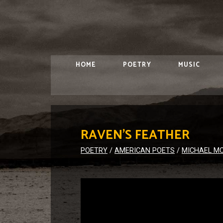
HOME
POETRY
MUSIC
RAVEN’S FEATHER
POETRY
/
AMERICAN POETS
/
MICHAEL M