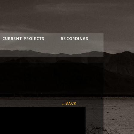
CURRENT PROJECTS
RECORDINGS
←BACK