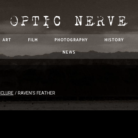
ART
FILM
PHOTOGRAPHY
HISTORY
NEWS
CCLURE
/
RAVEN’S FEATHER