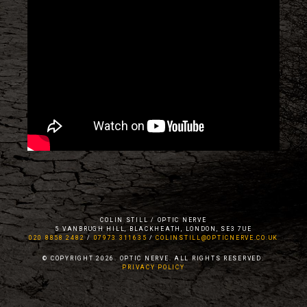
COLIN STILL / OPTIC NERVE
5 VANBRUGH HILL, BLACKHEATH, LONDON, SE3 7UE
020 8858 2482
/
07973 311635
/
COLINSTILL@OPTICNERVE.CO.UK
© COPYRIGHT 2026. OPTIC NERVE. ALL RIGHTS RESERVED.
PRIVACY POLICY