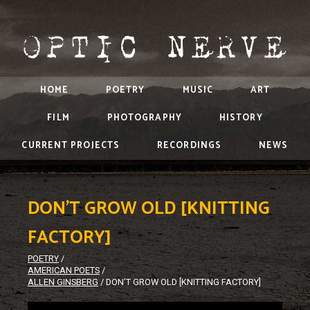
HOME
POETRY
MUSIC
ART
FILM
PHOTOGRAPHY
HISTORY
CURRENT PROJECTS
RECORDINGS
NEWS
DON’T GROW OLD [KNITTING
FACTORY]
POETRY
/
AMERICAN POETS
/
ALLEN GINSBERG
/
DON’T GROW OLD [KNITTING FACTORY]