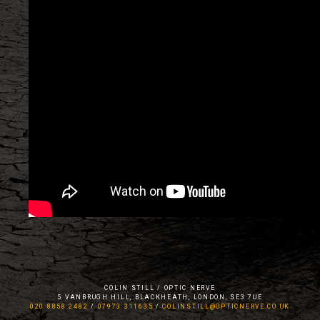
COLIN STILL / OPTIC NERVE
5 VANBRUGH HILL, BLACKHEATH, LONDON, SE3 7UE
020 8858 2482
/
07973 311635
/
COLINSTILL@OPTICNERVE.CO.UK