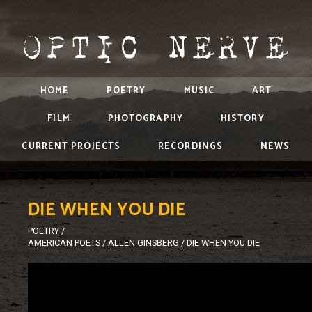
HOME
POETRY
MUSIC
ART
FILM
PHOTOGRAPHY
HISTORY
CURRENT PROJECTS
RECORDINGS
NEWS
DIE WHEN YOU DIE
POETRY
/
AMERICAN POETS
/
ALLEN GINSBERG
/
DIE WHEN YOU DIE