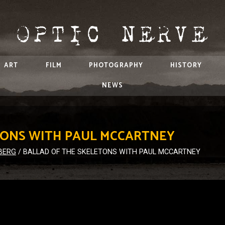
ART
FILM
PHOTOGRAPHY
HISTORY
NEWS
TONS WITH PAUL MCCARTNEY
BERG
/
BALLAD OF THE SKELETONS WITH PAUL MCCARTNEY