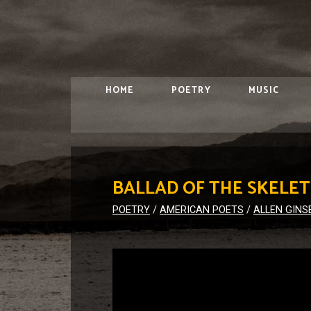
HOME
POETRY
MUSIC
BALLAD OF THE SKELE
POETRY
/
AMERICAN POETS
/
ALLEN GINS