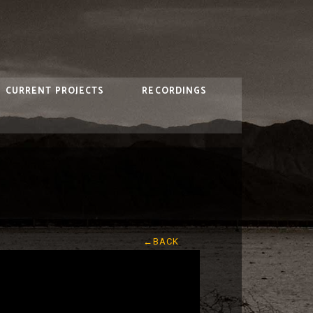
CURRENT PROJECTS
RECORDINGS
←BACK