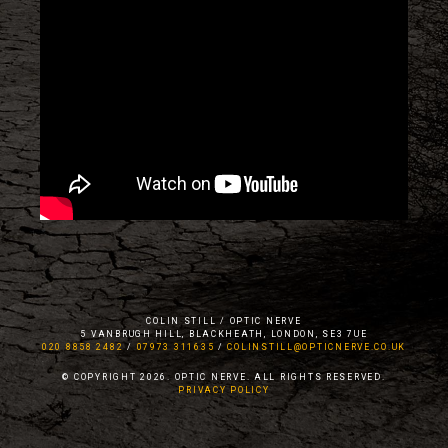
COLIN STILL / OPTIC NERVE
5 VANBRUGH HILL, BLACKHEATH, LONDON, SE3 7UE
020 8858 2482
/
07973 311635
/
COLINSTILL@OPTICNERVE.CO.UK
© COPYRIGHT 2026. OPTIC NERVE. ALL RIGHTS RESERVED.
PRIVACY POLICY