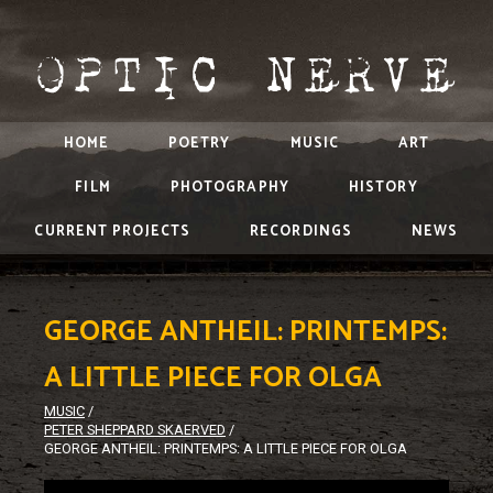
HOME
POETRY
MUSIC
ART
FILM
PHOTOGRAPHY
HISTORY
CURRENT PROJECTS
RECORDINGS
NEWS
GEORGE ANTHEIL: PRINTEMPS:
A LITTLE PIECE FOR OLGA
MUSIC
/
PETER SHEPPARD SKAERVED
/
GEORGE ANTHEIL: PRINTEMPS: A LITTLE PIECE FOR OLGA