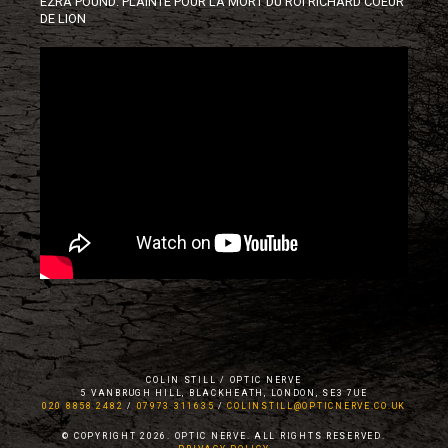
EZRA POUND: PLAINTE POUR LA MORT DU ROI RICHARD COEUR
DE LION
COLIN STILL / OPTIC NERVE
5 VANBRUGH HILL, BLACKHEATH, LONDON, SE3 7UE
020 8858 2482
/
07973 311635
/
COLINSTILL@OPTICNERVE.CO.UK
© COPYRIGHT 2026. OPTIC NERVE. ALL RIGHTS RESERVED.