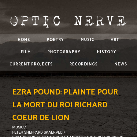
HOME
POETRY
MUSIC
ART
FILM
PHOTOGRAPHY
HISTORY
CURRENT PROJECTS
RECORDINGS
NEWS
EZRA POUND: PLAINTE POUR
LA MORT DU ROI RICHARD
COEUR DE LION
MUSIC
/
PETER SHEPPARD SKAERVED
/