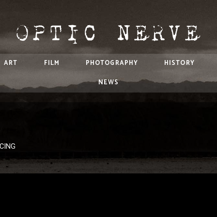
ART
FILM
PHOTOGRAPHY
HISTORY
NEWS
ACING