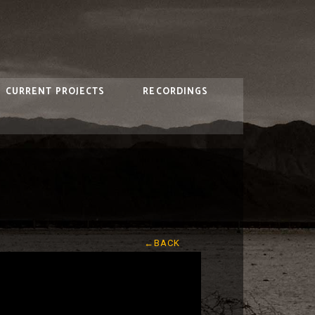
CURRENT PROJECTS
RECORDINGS
←BACK