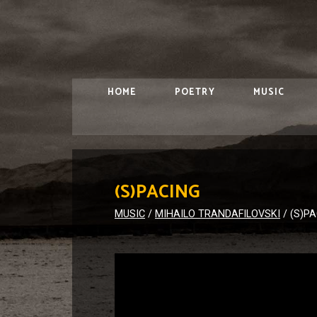
HOME
POETRY
MUSIC
(S)PACING
MUSIC
/
MIHAILO TRANDAFILOVSKI
/
(S)P