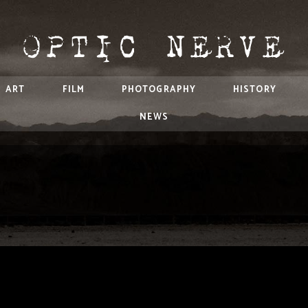
ART
FILM
PHOTOGRAPHY
HISTORY
NEWS