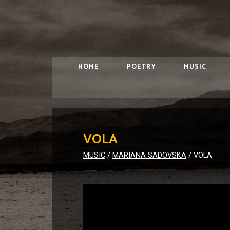
HOME
POETRY
MUSIC
VOLA
MUSIC
/
MARIANA SADOVSKA
/
VOLA