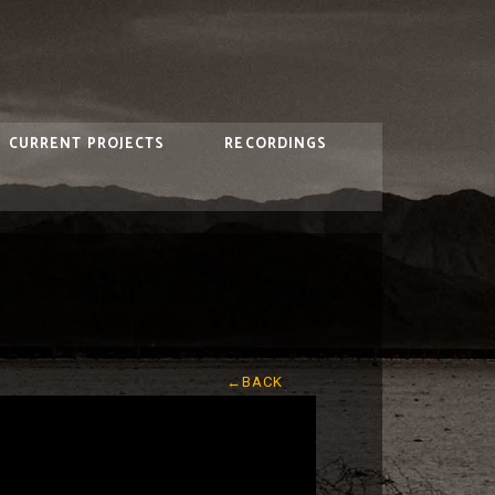
CURRENT PROJECTS
RECORDINGS
←BACK